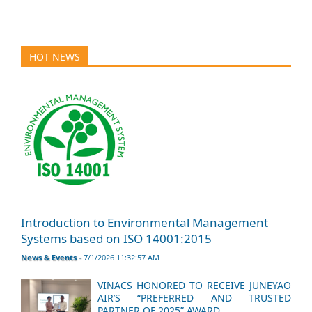
HOT NEWS
Introduction to Environmental Management
Systems based on ISO 14001:2015
News & Events -
7/1/2026 11:32:57 AM
VINACS HONORED TO RECEIVE JUNEYAO
AIR’S “PREFERRED AND TRUSTED
PARTNER OF 2025” AWARD