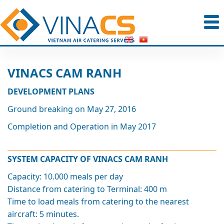
VINACS CAM RANH
DEVELOPMENT PLANS
Ground breaking on May 27, 2016
Completion and Operation in May 2017
SYSTEM CAPACITY OF VINACS CAM RANH
Capacity: 10.000 meals per day
Distance from catering to Terminal: 400 m
Time to load meals from catering to the nearest
aircraft: 5 minutes.