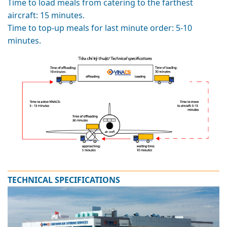
Time to load meals from catering to the farthest
aircraft: 15 minutes.
Time to top-up meals for last minute order: 5-10
minutes.
TECHNICAL SPECIFICATIONS