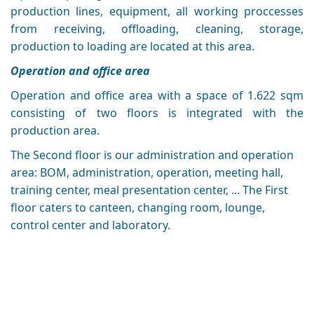
production lines, equipment, all working proccesses
from receiving, offloading, cleaning, storage,
production to loading are located at this area.
Operation and office area
Operation and office area with a space of 1.622 sqm
consisting of two floors is integrated with the
production area.
The Second floor is our administration and operation
area: BOM, administration, operation, meeting hall,
training center, meal presentation center, ... The First
floor caters to canteen, changing room, lounge,
control center and laboratory.