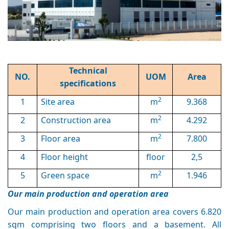
Technical
NO.
UOM
Area
specifications
2
1
Site area
m
9.368
2
2
Construction area
m
4.292
2
3
Floor area
m
7.800
4
Floor height
floor
2,5
2
5
Green space
m
1.946
Our main production and operation area
Our main production and operation area covers 6.820
sqm comprising two floors and a basement. All