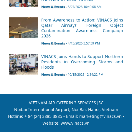
News & Events -
5/27/2026 10:40:08 AM
From Awareness to Action: VINACS Joins
Qatar Airways’ Foreign Object
Contamination Awareness Campaign
2026
News & Events -
4/13/2026 3:57:39 PM
VINACS Joins Hands to Support Northern
Residents in Overcoming Storms and
Floods
News & Events -
10/15/2025 12:34:22 PM
VIETNAM AIR CATERING SERVICES JSC
Noibai International Airport, Noi Bai, Hanoi, Vietnam
Hotline: + 84 (24) 3885 3885 - Email: marketing@vinacs.vn -
Website: www.vinacs.vn