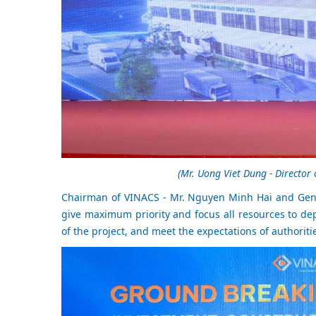
(Mr. Uong Viet Dung - Director
Chairman of VINACS - Mr. Nguyen Minh Hai and Gene
give maximum priority and focus all resources to de
of the project, and meet the expectations of authoriti