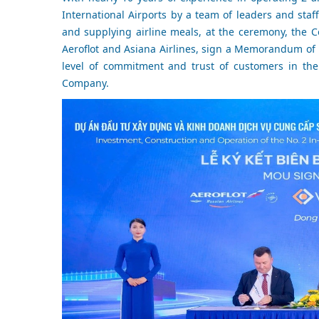
International Airports by a team of leaders and staff
and supplying airline meals, at the ceremony, the C
Aeroflot and Asiana Airlines, sign a Memorandum of 
level of commitment and trust of customers in the
Company.