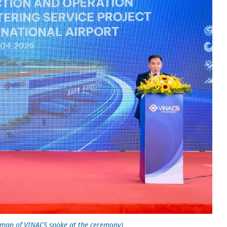
rman of VINACS spoke at the ceremony)