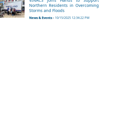
VINACS Joins Hands to Support
Northern Residents in Overcoming
Storms and Floods
News & Events -
10/15/2025 12:34:22 PM