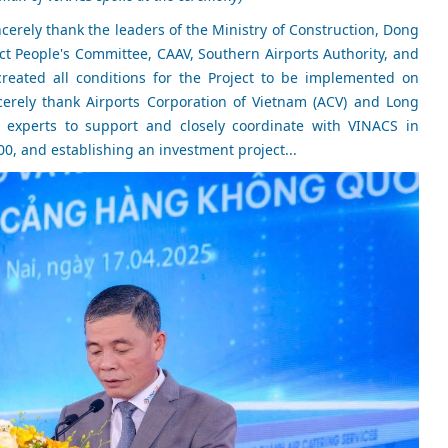
cerely thank the leaders of the Ministry of Construction, Dong
ct People's Committee, CAAV, Southern Airports Authority, and
created all conditions for the Project to be implemented on
erely thank Airports Corporation of Vietnam (ACV) and Long
 experts to support and closely coordinate with VINACS in
00, and establishing an investment project...