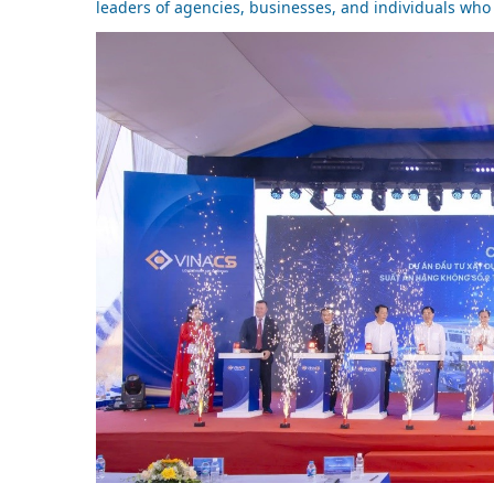
leaders of agencies, businesses, and individuals who