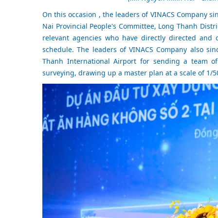
On this occasion , the leaders of VINACS Company sin
Nai Provincial People's Committee, Long Thanh Distri
relevant agencies who have directly directed and 
schedule. The leaders of VINACS Company also sinc
Thanh International Airport for sending a team of
surveying, drawing up a master plan at a scale of 1/5