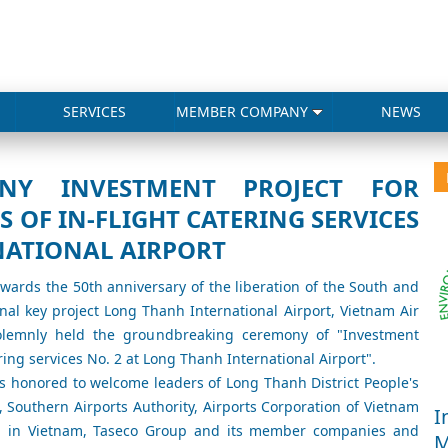
SERVICES
MEMBER COMPANY
NEWS
NY INVESTMENT PROJECT FOR
 OF IN-FLIGHT CATERING SERVICES
NATIONAL AIRPORT
towards the 50th anniversary of the liberation of the South and
ional key project Long Thanh International Airport, Vietnam Air
solemnly held the groundbreaking ceremony of "Investment
ring services No. 2 at Long Thanh International Airport".
 honored to welcome leaders of Long Thanh District People's
, Southern Airports Authority, Airports Corporation of Vietnam
I
ing in Vietnam, Taseco Group and its member companies and
M