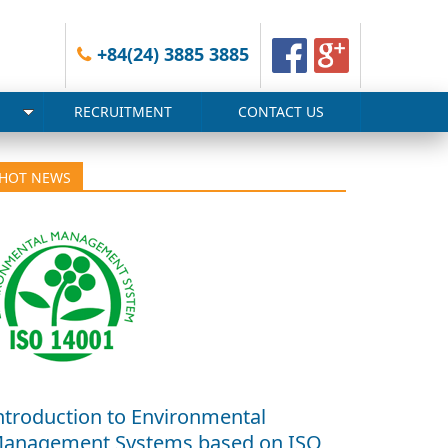
+84(24) 3885 3885
RECRUITMENT
CONTACT US
HOT NEWS
ntroduction to Environmental
anagement Systems based on ISO