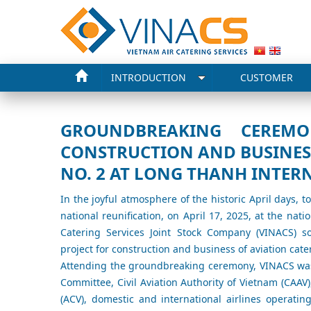
INTRODUCTION
CUSTOMER
GROUNDBREAKING CEREMO
CONSTRUCTION AND BUSINESS
NO. 2 AT LONG THANH INTER
In the joyful atmosphere of the historic April days, 
national reunification, on April 17, 2025, at the nat
Catering Services Joint Stock Company (VINACS) 
project for construction and business of aviation cate
Attending the groundbreaking ceremony, VINACS was
Committee, Civil Aviation Authority of Vietnam (CAAV)
(ACV), domestic and international airlines operat