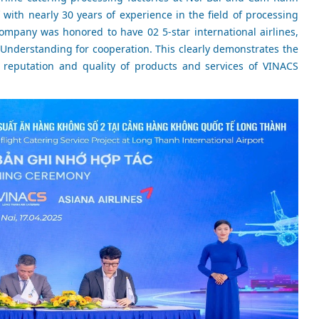
 with nearly 30 years of experience in the field of processing
ompany was honored to have 02 5-star international airlines,
Understanding for cooperation. This clearly demonstrates the
 reputation and quality of products and services of VINACS