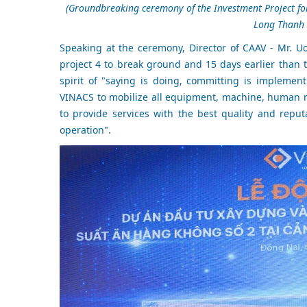
(Groundbreaking ceremony of the Investment Project for 
Long Thanh I
Speaking at the ceremony, Director of CAAV - Mr. U
project 4 to break ground and 15 days earlier than
spirit of "saying is doing, committing is impleme
VINACS to mobilize all equipment, machine, human r
to provide services with the best quality and repu
operation".