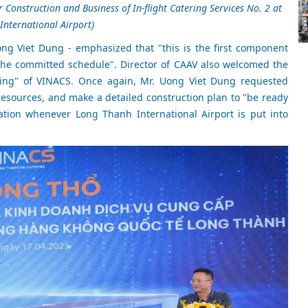
Construction and Business of In-flight Catering Services No. 2 at
nternational Airport)
ong Viet Dung - emphasized that "this is the first component
 the committed schedule". Director of CAAV also welcomed the
nting" of VINACS. Once again, Mr. Uong Viet Dung requested
esources, and make a detailed construction plan to "be ready
tation whenever Long Thanh International Airport is put into