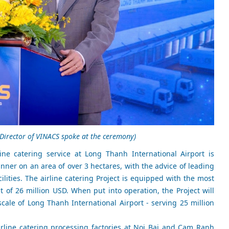
Director of VINACS spoke at the ceremony)
ine catering service at Long Thanh International Airport is
er on an area of over 3 hectares, with the advice of leading
cilities. The airline catering Project is equipped with the most
 of 26 million USD. When put into operation, the Project will
cale of Long Thanh International Airport - serving 25 million
irline catering processing factories at Noi Bai and Cam Ranh