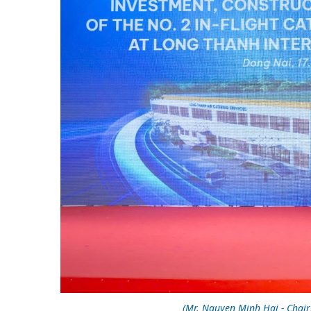
(Mr. Nguyen Minh Hai - Chai