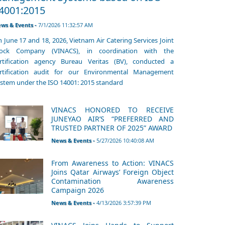
4001:2015
ws & Events -
7/1/2026 11:32:57 AM
 June 17 and 18, 2026, Vietnam Air Catering Services Joint
tock Company (VINACS), in coordination with the
rtification agency Bureau Veritas (BV), conducted a
rtification audit for our Environmental Management
stem under the ISO 14001: 2015 standard
VINACS HONORED TO RECEIVE
JUNEYAO AIR’S “PREFERRED AND
TRUSTED PARTNER OF 2025” AWARD
News & Events -
5/27/2026 10:40:08 AM
From Awareness to Action: VINACS
Joins Qatar Airways’ Foreign Object
Contamination Awareness
Campaign 2026
News & Events -
4/13/2026 3:57:39 PM