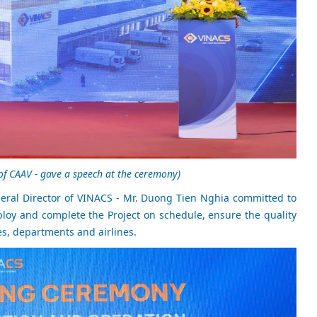
 of CAAV - gave a speech at the ceremony)
ral Director of VINACS - Mr. Duong Tien Nghia committed to
ploy and complete the Project on schedule, ensure the quality
es, departments and airlines.