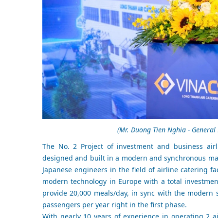
(Mr. Duong Tien Nghia - General 
The No. 2 Project of investment and business airl
designed and built in a modern and synchronous mann
Japanese engineers in the field of airline catering fa
modern technology in Europe with a total investment
provide 20,000 meals/day, in sync with the modern s
passengers per year right in the first phase.
With nearly 10 years of experience in operating 2 a