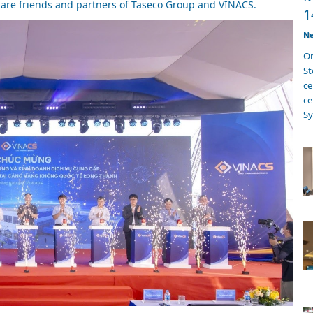
 are friends and partners of Taseco Group and VINACS.
1
Ne
On
S
ce
ce
Sy